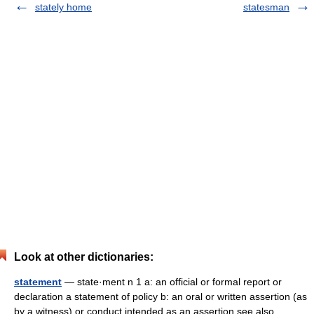
stately home
statesman
Look at other dictionaries:
statement
— state·ment n 1 a: an official or formal report or
declaration a statement of policy b: an oral or written assertion (as
by a witness) or conduct intended as an assertion see also