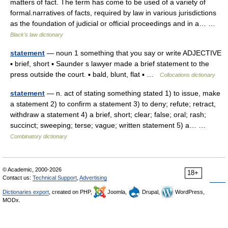
matters of fact. The term has come to be used of a variety of
formal.narratives of facts, required by law in various jurisdictions
as the foundation of judicial or official proceedings and in a… …
Black's law dictionary
statement
— noun 1 something that you say or write ADJECTIVE
▪ brief, short ▪ Saunder s lawyer made a brief statement to the
press outside the court. ▪ bald, blunt, flat ▪ …
Collocations dictionary
statement
— n. act of stating something stated 1) to issue, make
a statement 2) to confirm a statement 3) to deny; refute; retract,
withdraw a statement 4) a brief, short; clear; false; oral; rash;
succinct; sweeping; terse; vague; written statement 5) a… …
Combinatory dictionary
© Academic, 2000-2026
18+
Contact us:
Technical Support
,
Advertising
Dictionaries export
, created on PHP,
Joomla,
Drupal,
WordPress,
MODx.