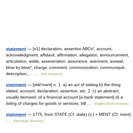
statement
— [n1] declaration, assertion ABCs*, account,
acknowledgment, affidavit, affirmation, allegation, announcement,
articulation, aside, asseveration, assurance, averment, avowal,
blow by blow*, charge, comment, communication, communiqué,
description,… …
New thesaurus
statement
— [stāt′mənt] n. 1. a) an act of stating b) the thing
stated; account, declaration, assertion, etc. 2. c) an abstract,
usually itemized, of a financial account [a bank statement] d) a
listing of charges for goods or services; bill …
English World dictionary
statement
— 1775, from STATE (Cf. state) (v.) + MENT (Cf. ment)
…
Etymology dictionary