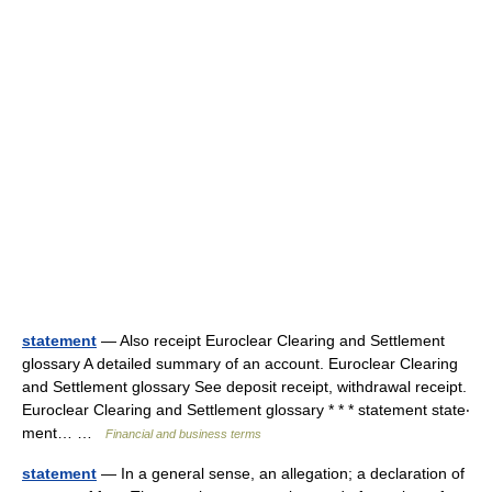
statement
— Also receipt Euroclear Clearing and Settlement
glossary A detailed summary of an account. Euroclear Clearing
and Settlement glossary See deposit receipt, withdrawal receipt.
Euroclear Clearing and Settlement glossary * * * statement state‧
ment… …
Financial and business terms
statement
— In a general sense, an allegation; a declaration of