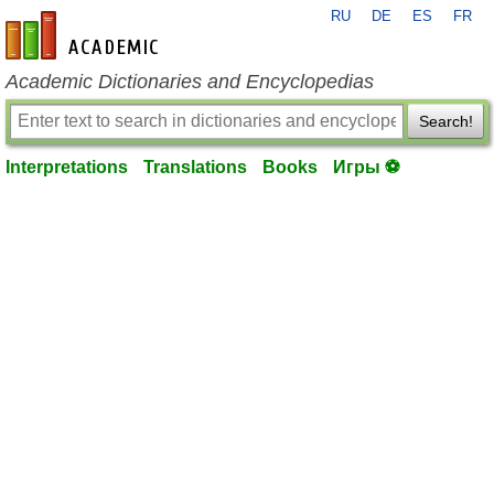
RU
DE
ES
FR
en-academic.com
Academic Dictionaries and Encyclopedias
Search!
Interpretations
Translations
Books
Игры ⚽