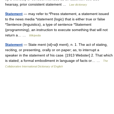
hearsay, prior consistent statement …
Law dictionary
Statement
— may refer to:*Press statement, a statement issued
to the news media *statement (logic) that is either true or false
*Sentence (linguistics), a type of sentence *Statement
(programming), an instruction to execute something that will not
return a… …
Wikipedia
Statement
— State ment (st[=a]t ment), n. 1. The act of stating,
reciting, or presenting, orally or on paper; as, to interrupt a
speaker in the statement of his case. [1913 Webster] 2. That which
is stated; a formal embodiment in language of facts or… …
The
Collaborative International Dictionary of English