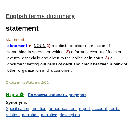
English terms dictionary
statement
statement
statement
►
NOUN
1)
a definite or clear expression of
something in speech or writing.
2)
a formal account of facts or
events, especially one given to the police or in court.
3)
a
document setting out items of debit and credit between a bank or
other organization and a customer.
English terms dictionary
.
2015
.
Игры ⚽
Поможем написать реферат
Synonyms
:
Specification
,
mention
,
announcement
,
report
,
account
,
recital
,
relation
,
narration
,
narrative
,
description